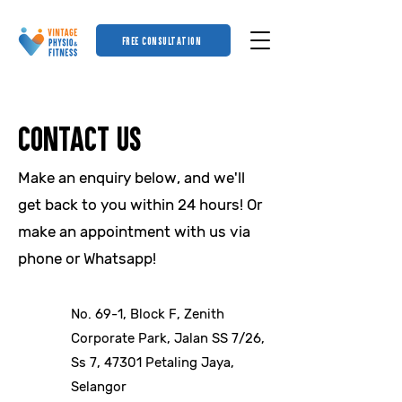
FREE CONSULTATION
Contact US
Make an enquiry below, and we'll
get back to you within 24 hours! Or
make an appointment with us via
phone or Whatsapp!
No. 69-1, Block F, Zenith
Corporate Park, Jalan SS 7/26,
Ss 7, 47301 Petaling Jaya,
Selangor