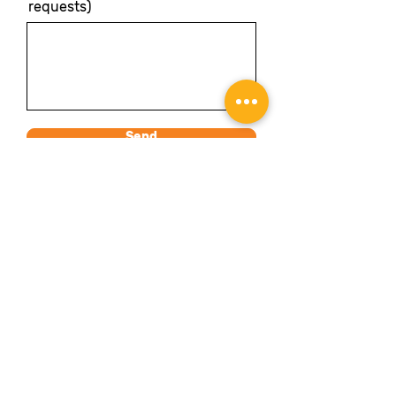
requests)
Send