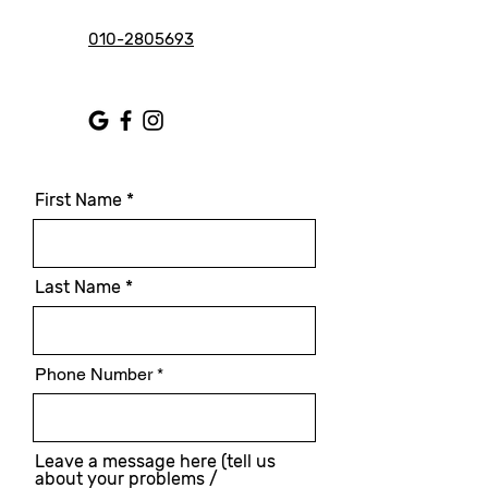
010-2805693
First Name
Last Name
Phone Number
Leave a message here (tell us
about your problems /